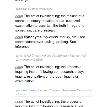
from The Century Dictionary.
The act of investigating; the making of a
noun
search or inquiry; detailed or particularized
examination to ascertain the truth in regard to
something; careful research.
, etc. (see
noun
Synonyms
Inquisition, Inquiry
examination
); overhauling, probing. See
inference
.
from the GNU version of the Collaborative International
Dictionary of English.
The act of investigating; the process of
noun
inquiring into or following up; research; study;
inquiry, esp. patient or thorough inquiry or
examination
from
Wiktionary
, Creative Commons Attribution/Share-Alike
License.
The act of
investigating
; the process of
noun
inquiring
into or
following up
;
research
; study;