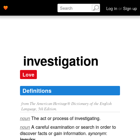
Log in
or
Sign up
investigation
Love
Definitions
from The American Heritage® Dictionary of the English
Language, 5th Edition.
The act or process of investigating.
noun
A careful examination or search in order to
noun
discover facts or gain information.
:
synonym
.
inquiry