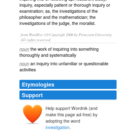
inquiry, especially patient or thorough inquiry or
examination; as, the investigations of the
philosopher and the mathematician; the
investigations of the judge, the moralist.
from WordNet 3.0 Copyright 2006 by Princeton University.
All rights reserved.
the work of inquiring into something
noun
thoroughly and systematically
an inquiry into unfamiliar or questionable
noun
activities
Etymologies
Support
Help support Wordnik (and
make this page ad-free) by
adopting the word
investigation
.